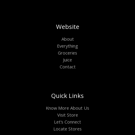
Website
About
Everything
Groceries
Juice
Contact
Quick Links
Know More About Us
Visit Store
Let’s Connect
Locate Stores